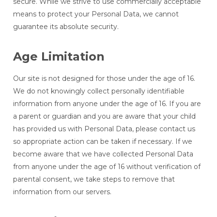
secure. While we strive to use commercially acceptable
means to protect your Personal Data, we cannot
guarantee its absolute security.
Age Limitation
Our site is not designed for those under the age of 16.
We do not knowingly collect personally identifiable
information from anyone under the age of 16. If you are
a parent or guardian and you are aware that your child
has provided us with Personal Data, please contact us
so appropriate action can be taken if necessary. If we
become aware that we have collected Personal Data
from anyone under the age of 16 without verification of
parental consent, we take steps to remove that
information from our servers.