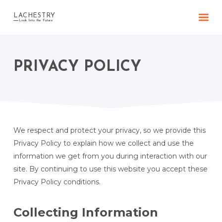
LACHESTRY
Look Into the Future
PRIVACY POLICY
We respect and protect your privacy, so we provide this
Privacy Policy to explain how we collect and use the
information we get from you during interaction with our
site. By continuing to use this website you accept these
Privacy Policy conditions.
Collecting Information