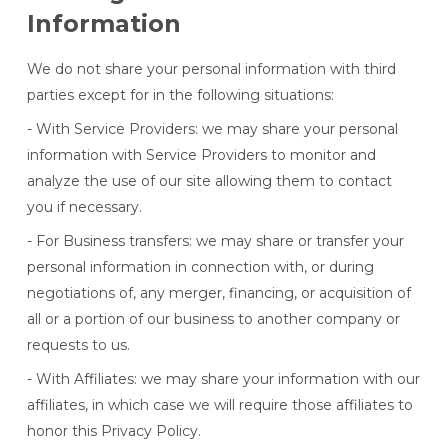
Information
We do not share your personal information with third
parties except for in the following situations:
- With Service Providers: we may share your personal
information with Service Providers to monitor and
analyze the use of our site allowing them to contact
you if necessary.
- For Business transfers: we may share or transfer your
personal information in connection with, or during
negotiations of, any merger, financing, or acquisition of
all or a portion of our business to another company or
requests to us.
- With Affiliates: we may share your information with our
affiliates, in which case we will require those affiliates to
honor this Privacy Policy.