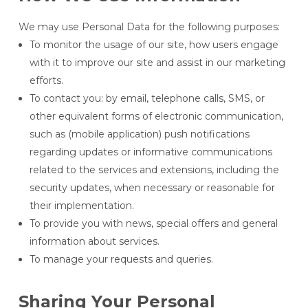
We may use Personal Data for the following purposes:
To monitor the usage of our site, how users engage
with it to improve our site and assist in our marketing
efforts.
To contact you: by email, telephone calls, SMS, or
other equivalent forms of electronic communication,
such as (mobile application) push notifications
regarding updates or informative communications
related to the services and extensions, including the
security updates, when necessary or reasonable for
their implementation.
To provide you with news, special offers and general
information about services.
To manage your requests and queries.
Sharing Your Personal