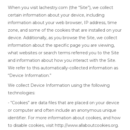
When you visit lachestry.com (the “Site”), we collect
certain information about your device, including
information about your web browser, IP address, time
zone, and some of the cookies that are installed on your
device. Additionally, as you browse the Site, we collect
information about the specific page you are viewing,
what websites or search terms referred you to the Site
and information about how you interact with the Site.
We refer to this automatically-collected information as
“Device Information.”
We collect Device Information using the following
technologies:
- “Cookies” are data files that are placed on your device
or computer and often include an anonymous unique
identifier. For more information about cookies, and how
to disable cookies, visit http://www.allaboutcookies.org.