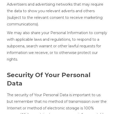
Advertisers and advertising networks that may require
the data to show you relevant adverts and others
(subject to the relevant consent to receive marketing
communications).
We may also share your Personal Information to comply
with applicable laws and regulations, to respond to a
subpoena, search warrant or other lawful requests for
information we receive, or to otherwise protect our
rights.
Security Of Your Personal
Data
The security of Your Personal Data is important to us
but remember that no method of transmission over the
Internet or method of electronic storage is 100%