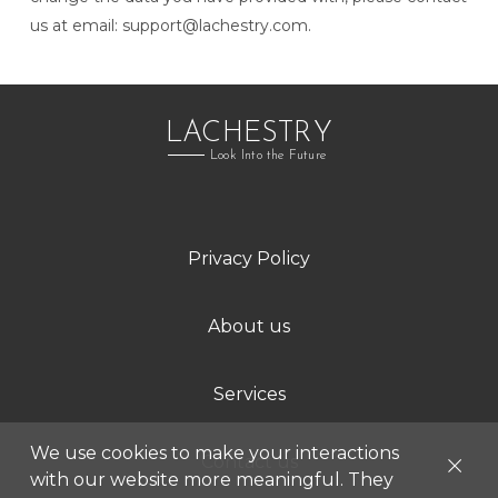
us at email:
support@lachestry.com
.
LACHESTRY
Look Into the Future
Privacy Policy
About us
Services
We use cookies to make your interactions
Contact us
with our website more meaningful. They