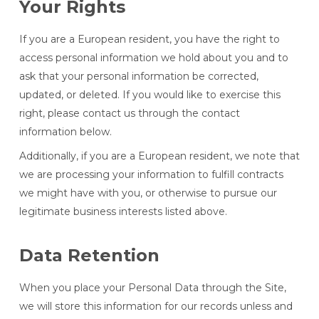
Your Rights
If you are a European resident, you have the right to
access personal information we hold about you and to
ask that your personal information be corrected,
updated, or deleted. If you would like to exercise this
right, please contact us through the contact
information below.
Additionally, if you are a European resident, we note that
we are processing your information to fulfill contracts
we might have with you, or otherwise to pursue our
legitimate business interests listed above.
Data Retention
When you place your Personal Data through the Site,
we will store this information for our records unless and