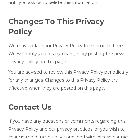
until you ask us to delete this information.
Changes To This Privacy
Policy
We may update our Privacy Policy from time to time.
We will notify you of any changes by posting the new
Privacy Policy on this page.
You are advised to review this Privacy Policy periodically
for any changes. Changes to this Privacy Policy are
effective when they are posted on this page.
Contact Us
If you have any questions or comments regarding this
Privacy Policy and our privacy practices, or you wish to
change the data you have provided with, please contact