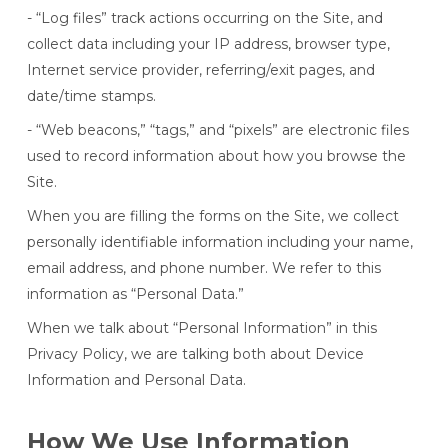
- “Log files” track actions occurring on the Site, and
collect data including your IP address, browser type,
Internet service provider, referring/exit pages, and
date/time stamps.
- “Web beacons,” “tags,” and “pixels” are electronic files
used to record information about how you browse the
Site.
When you are filling the forms on the Site, we collect
personally identifiable information including your name,
email address, and phone number. We refer to this
information as “Personal Data.”
When we talk about “Personal Information” in this
Privacy Policy, we are talking both about Device
Information and Personal Data.
How We Use Information